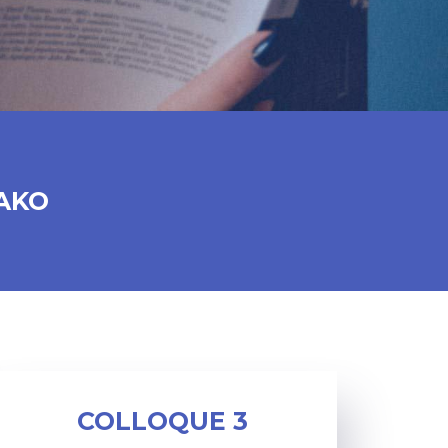
AKO
COLLOQUE 3