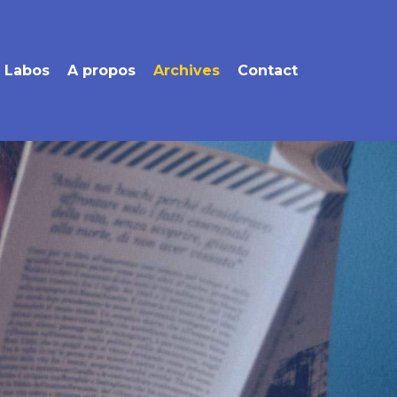
Labos
A propos
Archives
Contact