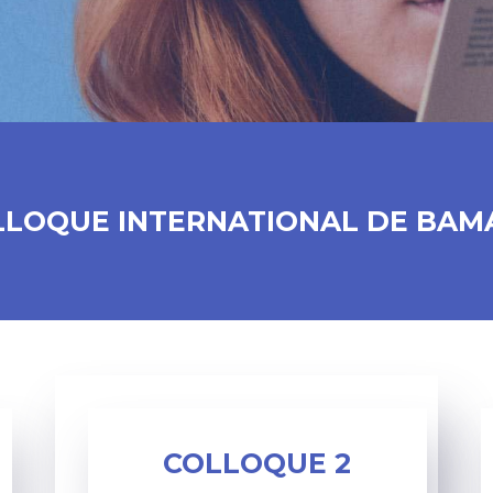
LLOQUE INTERNATIONAL DE BAM
COLLOQUE 2