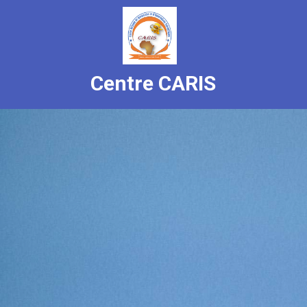
Centre CARIS