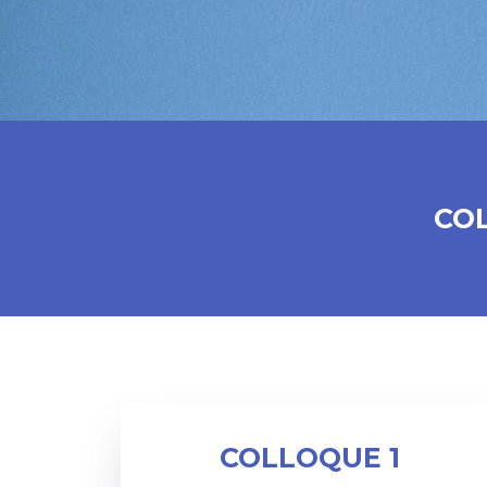
CO
COLLOQUE 1