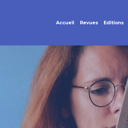
Accueil
Revues
Editions